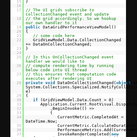
15
}
16
17
// The UI grids subscribe to
CollectionChanged event and update
18
// the grid accordingly. So we hookup
our own handler to it
19
public
DataGridPerformanceViewModel()
20
{
21
// some code here
22
GridViewModel.Data.CollectionChanged
+= DataOnCollectionChanged;
23
}
24
25
// In this OnCollectionChanged event
handler we would like to
26
// compute rendering time by running
below code into UI thread
27
// this ensures that computation code
executes after rendering UI
28
private
void
DataOnCollectionChanged(
object
s
System.Collections.Specialized.NotifyCollecti
e)
29
{
30
if
(GridViewModel.Data.Count > 0)
31
Application.Current.RootVisual.Dispatch
32
.BeginInvoke(() =>
33
{
34
CurrentMetric.CompletedAt =
DateTime.Now;
35
CurrentMetric.CalculateDuration(
36
PerformanceMetrics.Add(CurrentMe
37
InvokeRenderCompleted(
new