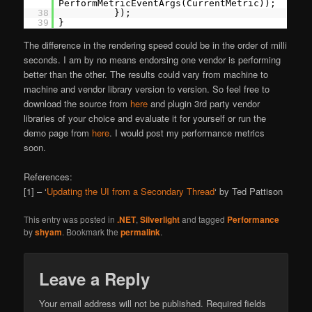
PerformMetricEventArgs(CurrentMetric));
38
});
39
}
The difference in the rendering speed could be in the order of milli
seconds. I am by no means endorsing one vendor is performing
better than the other. The results could vary from machine to
machine and vendor library version to version. So feel free to
download the source from
here
and plugin 3rd party vendor
libraries of your choice and evaluate it for yourself or run the
demo page from
here
. I would post my performance metrics
soon.
References:
[1] – ‘
Updating the UI from a Secondary Thread
‘ by Ted Pattison
This entry was posted in
.NET
,
Silverlight
and tagged
Performance
by
shyam
. Bookmark the
permalink
.
Leave a Reply
Your email address will not be published.
Required fields