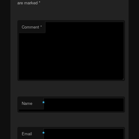
are marked
*
Comment
*
*
Name
*
Email