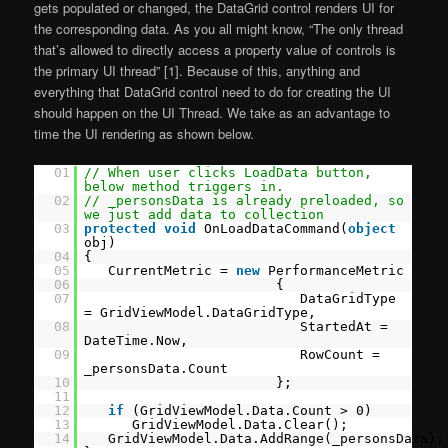
gets populated or changed, the DataGrid control renders UI for
the corresponding data. As you all might know, “The only thread
that’s allowed to directly access a property value of controls is
the primary UI thread” [1]. Because of this, anything and
everything that DataGrid control need to do for creating the UI
should happen on the UI Thread. We take as an advantage to
time the UI rendering as shown below.
01
// When user clicks LoadData button,
below method triggers in.
02
// _personsData is already preloaded, so
we just add data to collection
03
protected
void
OnLoadDataCommand(
object
obj)
04
{
05
CurrentMetric =
new
PerformanceMetric
06
{
07
DataGridType
= GridViewModel.DataGridType,
08
StartedAt =
DateTime.Now,
09
RowCount =
_personsData.Count
10
};
11
12
if
(GridViewModel.Data.Count > 0)
13
GridViewModel.Data.Clear();
14
GridViewModel.Data.AddRange(_personsData);