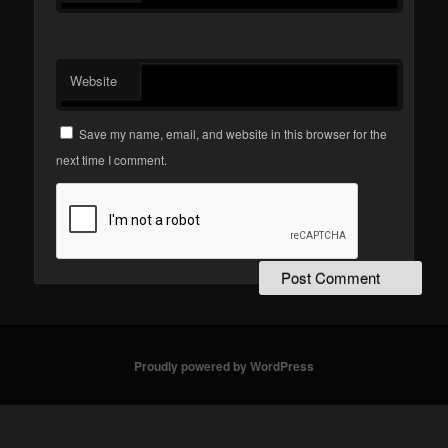
Website
Save my name, email, and website in this browser for the
next time I comment.
Proudly powered by WordPress