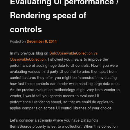
Evaluating UI performance /
content
Rendering speed of
controls
Posted on
December 8, 2011
In my previous blog on
BulkObservableCollection vs
ObservableCollection
, I showed you means to improve the
performance of adding huge data to UI controls. Now if you were
evaluating various third party UI control libraries then apart from
control features they offer, you might be interested in evaluating
how fast these controls can render whlie handling large data sets.
As the precise evaluation methodology might vary from vendor to
vender, I would tell you generic means to evaluate UI
performance / rendering speed, so that we could do apples-to-
apples comparision across UI control libraries of your choice.
Let’s consider a scenario where you have DataGrid’s
ItemsSource property is set to a collection. When this collection