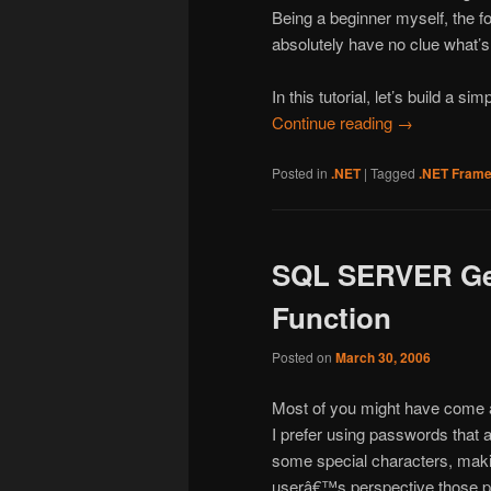
Being a beginner myself, the fo
absolutely have no clue what’s
In this tutorial, let’s build a sim
Continue reading
→
Posted in
.NET
|
Tagged
.NET Fram
SQL SERVER Ge
Function
Posted on
March 30, 2006
Most of you might have come a
I prefer using passwords that
some special characters, maki
userâ€™s perspective those pa