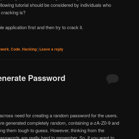
llowing tutorial should be considered by individuals who
 cracking is?
ple application first and then try to crack it.
ework
,
Code
,
Hacking
|
Leave a reply
nerate Password
cross need for creating a random password for the users.
 are generated completely random, containing a-zA-Z0-9 and
ng them tough to guess. However, thinking from the
sswords are really hard to remember. So, if you want to