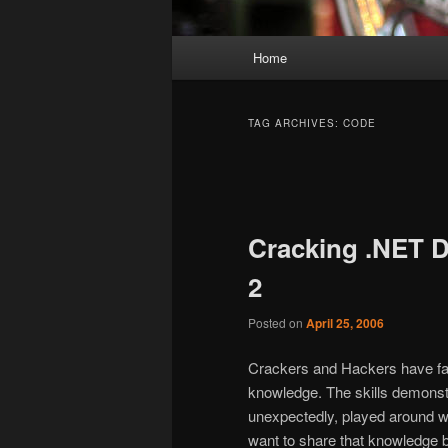
Main
Home
Skip
Skip
menu
to
to
TAG ARCHIVES:
CODE
primary
secondary
Post
navigation
content
content
Cracking .NET D
2
Posted on
April 25, 2006
Crackers and Hackers have fan
knowledge. The skills demonst
unexpectedly, played around w
want to share that knowledge b