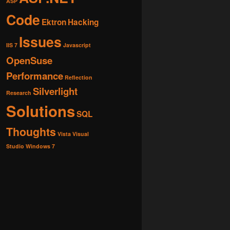
ASP
Code
Ektron
Hacking
Issues
IIS 7
Javascript
OpenSuse
Performance
Reflection
Silverlight
Research
Solutions
SQL
Thoughts
Vista
Visual
Studio
Windows 7