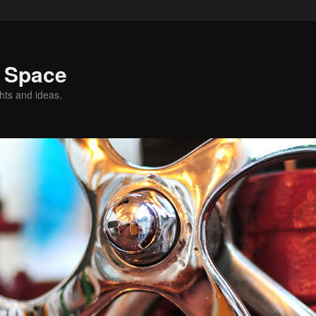
g Space
hts and ideas.