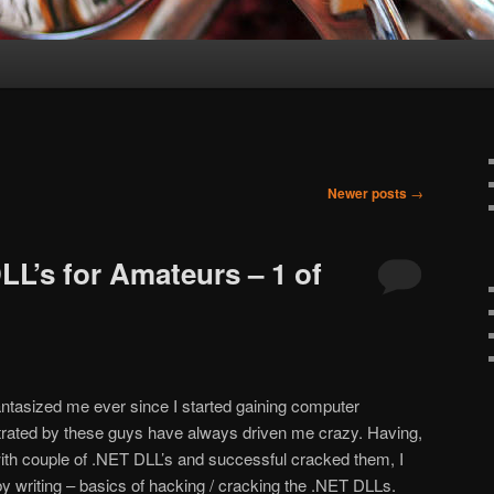
Newer posts
→
LL’s for Amateurs – 1 of
tasized me ever since I started gaining computer
rated by these guys have always driven me crazy. Having,
ith couple of .NET DLL’s and successful cracked them, I
y writing – basics of hacking / cracking the .NET DLLs.