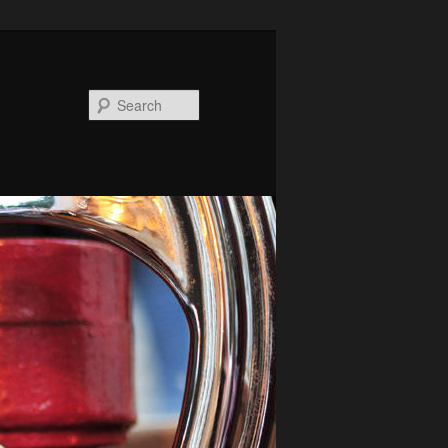
Search