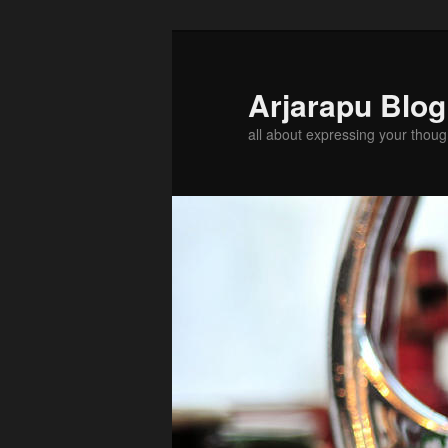
Arjarapu Blo
all about expressing your thoug