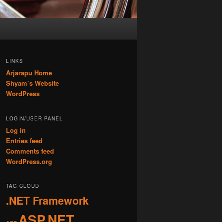
LINKS
Arjarapu Home
Shyam’s Website
WordPress
LOGIN/USER PANEL
Log in
Entries feed
Comments feed
WordPress.org
TAG CLOUD
.NET Framework
ASP.NET